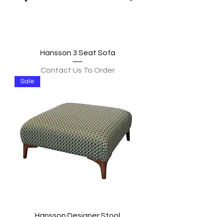
Hansson 3 Seat Sofa
Contact Us To Order
Sale
Hansson Designer Stool