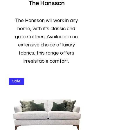
The Hansson
The Hansson will work in any
home, with it's classic and
graceful lines. Available in an
extensive choice of luxury
fabrics, this range offers
irresistable comfort.
Sale