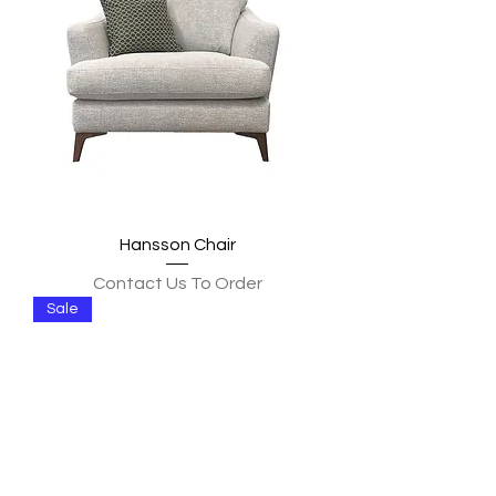
Hansson Chair
Contact Us To Order
Sale