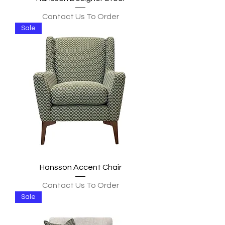
Contact Us To Order
Sale
Hansson Accent Chair
Contact Us To Order
Sale