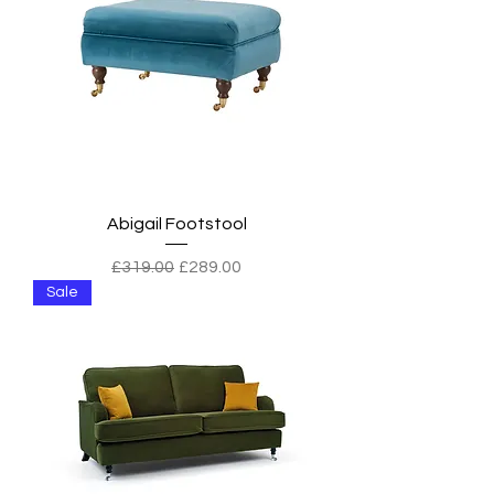
Abigail Footstool
Regular Price
Sale Price
£319.00
£289.00
Sale