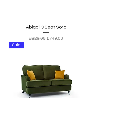
Abigail 3 Seat Sofa
Regular Price
Sale Price
£829.00
£749.00
Sale
Abigail 2 Seat Sofa