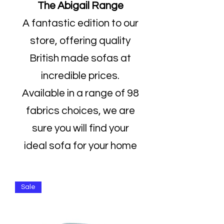
The Abigail Range
A fantastic edition to our
store, offering quality
British made sofas at
incredible prices.
Available in a range of 98
fabrics choices, we are
sure you will find your
ideal sofa for your home
Sale