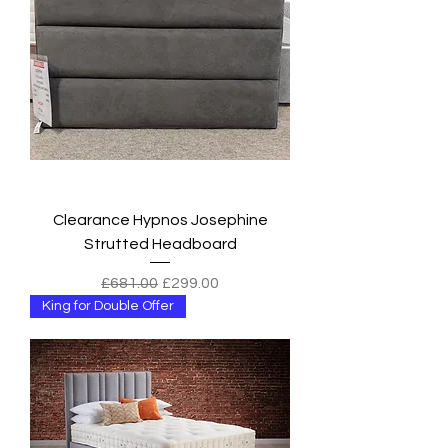
Clearance Hypnos Josephine
Strutted Headboard
Regular Price
Sale Price
£681.00
£299.00
King for Double Offer