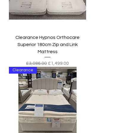
Clearance Hypnos Orthocare
Superior 180cm Zip and Link
Mattress
Regular Price
Sale Price
£3,086.00
£1,499.00
Clearance