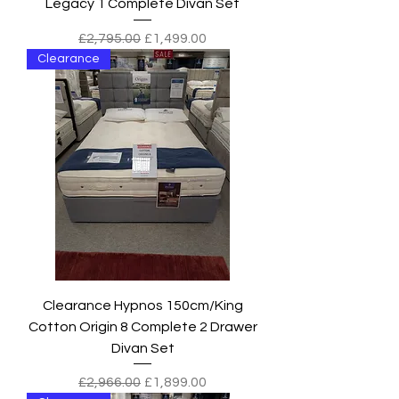
Legacy 1 Complete Divan Set
Regular Price
Sale Price
£2,795.00
£1,499.00
Clearance
Clearance Hypnos 150cm/King
Cotton Origin 8 Complete 2 Drawer
Divan Set
Regular Price
Sale Price
£2,966.00
£1,899.00