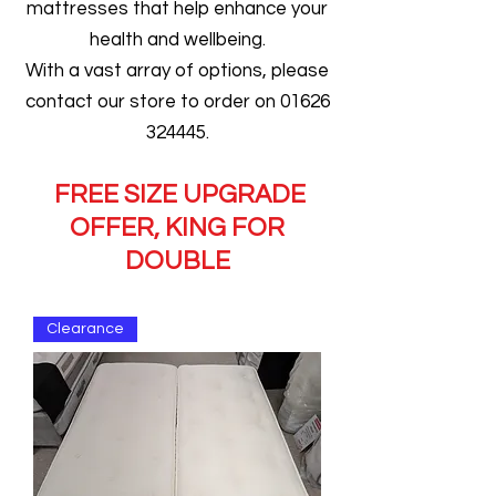
mattresses that help enhance your
health and wellbeing.
With a vast array of options, please
contact our store to order on 01626
324445.
FREE SIZE UPGRADE
OFFER, KING FOR
DOUBLE
Clearance