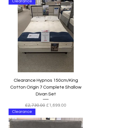
Clearance
Clearance Hypnos 150cm/King
Cotton Origin 7 Complete Shallow
Divan Set
Regular Price
Sale Price
£2,730.00
£1,699.00
Clearance