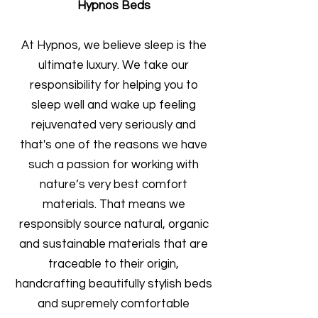
Hypnos Beds
At Hypnos, we believe sleep is the
ultimate luxury. We take our
responsibility for helping you to
sleep well and wake up feeling
rejuvenated very seriously and
that's one of the reasons we have
such a passion for working with
nature’s very best comfort
materials. That means we
responsibly source natural, organic
and sustainable materials that are
traceable to their origin,
handcrafting beautifully stylish beds
and supremely comfortable