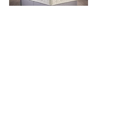
Cotton Origins 7
Contact Us To Order
King for Double Offer