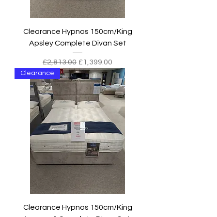
Clearance Hypnos 150cm/King
Apsley Complete Divan Set
Regular Price
Sale Price
£2,813.00
£1,399.00
Clearance
Clearance Hypnos 150cm/King