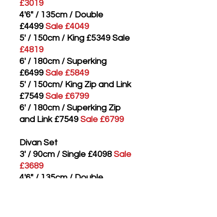
£3019
4'6" / 135cm / Double
£4499
Sale £4049
5' / 150cm / King £5349 Sale
£4819
6' / 180cm / Superking
£6499
Sale £5849
5' / 150cm/ King Zip and Link
£7549
Sale £6799
6' / 180cm / Superking Zip
and Link £7549
Sale £6799
Divan Set
3' / 90cm / Single £4098
Sale
£3689
4'6" / 135cm / Double
£5498
Sale £4949
5' / 150cm / King £6448
Sale
£5809