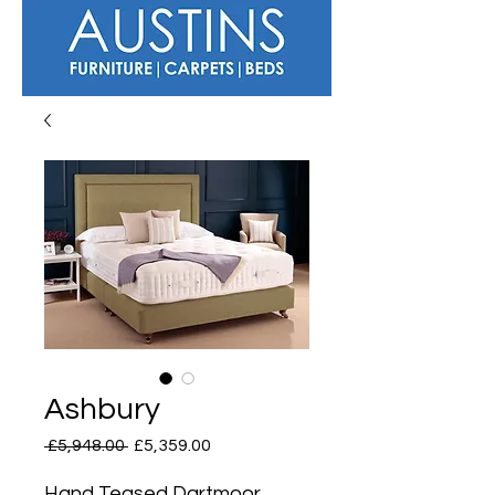
Ashbury
Regular
Sale
 £5,948.00 
£5,359.00
Price
Price
Hand Teased Dartmoor