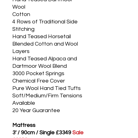
Wool
Cotton
4 Rows of Traditional Side
Stitching
Hand Teased Horsetail
Blended Cotton and Wool
Layers
Hand Teased Alpaca and
Dartmoor Wool Blend
3000 Pocket Springs
Chemical Free Cover
Pure Wool Hand Tied Tufts
Soft/Medium/Firm Tensions
Available
20 Year Guarantee
Mattress
3' / 90cm / Single £3349
Sale