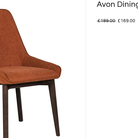
Avon Dinin
Regular
S
 £189.00 
£169.00
Price
P