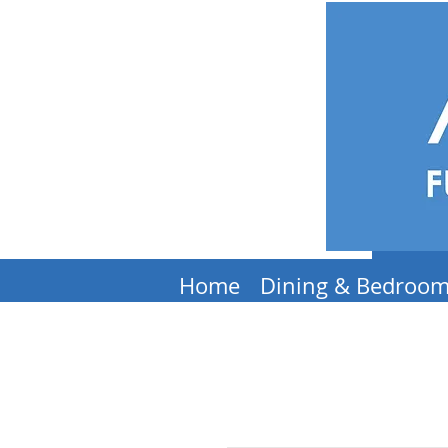
Home
Dining & Bedroo