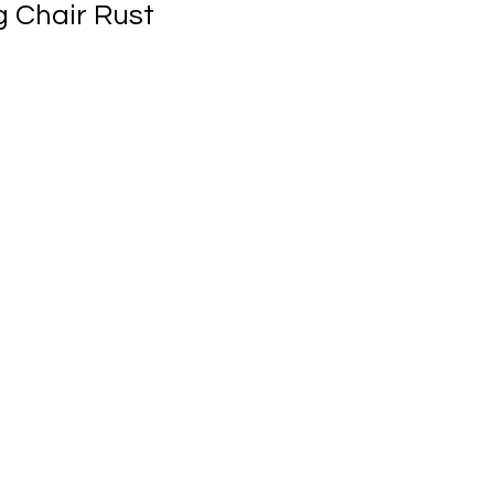
g Chair Rust
ale
rice