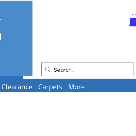
Clearance
Carpets
More