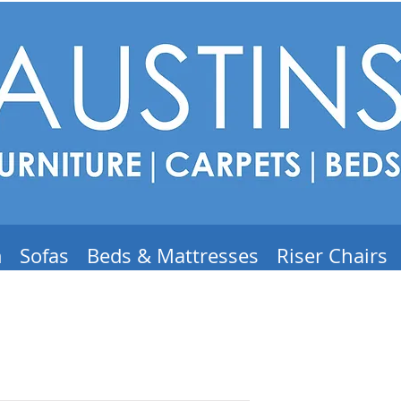
m
Sofas
Beds & Mattresses
Riser Chairs