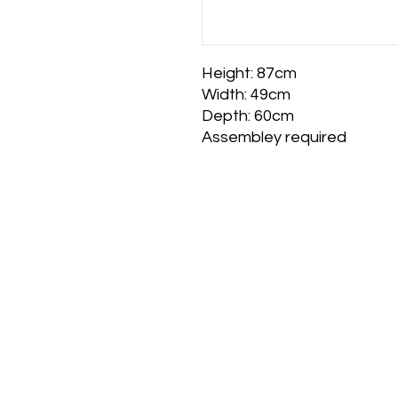
Height: 87cm
Width: 49cm
Depth: 60cm
Assembley required