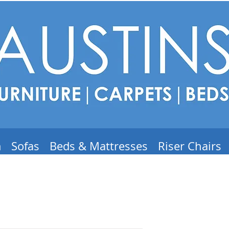
m
Sofas
Beds & Mattresses
Riser Chairs