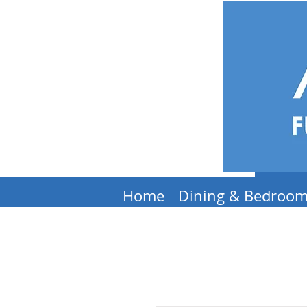
Home
Dining & Bedroo