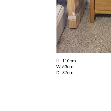
H: 110cm
W: 53cm
D: 37cm