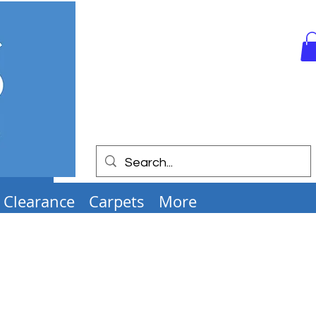
Clearance
Carpets
More