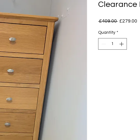
Clearance
Regular
S
 £409.00 
£279.00
Price
P
Quantity
*