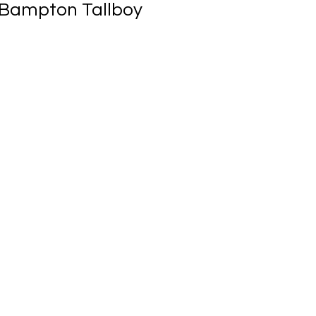
 Bampton Tallboy
ale
rice