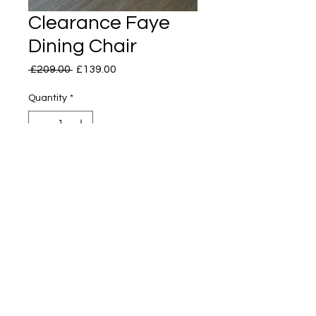
Clearance Faye
Dining Chair
Regular
Sale
 £209.00 
£139.00
Price
Price
Quantity
*
H: 84cm
W: 50cm
D: 55cm
2 available, priced per chair