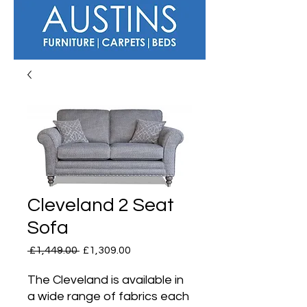
Cleveland 2 Seat
Sofa
Regular
Sale
 £1,449.00 
£1,309.00
Price
Price
The Cleveland is available in
a wide range of fabrics each