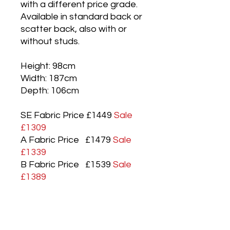
with a different price grade.
Available in standard back or
scatter back, also with or
without studs.
Height: 98cm
Width: 187cm
Depth: 106cm
SE Fabric Price £1449
Sale
£1309
A Fabric Price £1479
Sale
£1339
B Fabric Price £1539
Sale
£1389
C Fabric Price £1579
Sale
£1429
D Fabric Price £1639
Sale
£1479