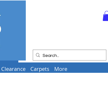
Clearance
Carpets
More