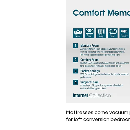
Mattresses come vacuum p
for loft conversion bedroom