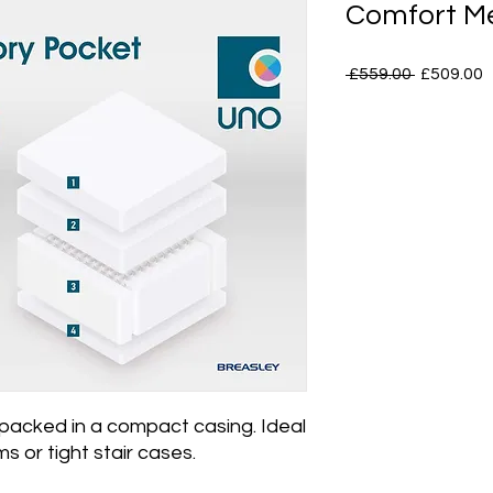
Comfort M
Regular
S
 £559.00 
£509.00
Price
P
acked in a compact casing. Ideal
s or tight stair cases.