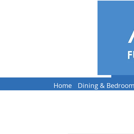
Home
Dining & Bedroo