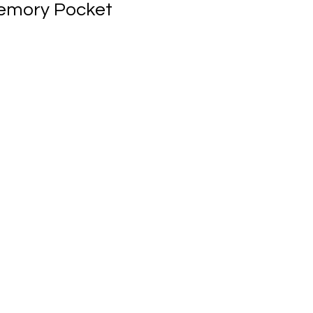
emory Pocket
ale
rice