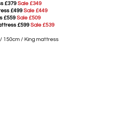
ess £379
Sale £349
tress £499
Sale £449
ss £559
Sale £509
attress £599
Sale £539
" / 150cm / King mattress