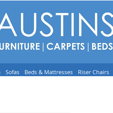
m
Sofas
Beds & Mattresses
Riser Chairs