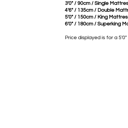
3'0" / 90cm / Single Mattr
4'6" / 135cm / Double Mat
5'0" / 150cm / King Mattre
6'0" / 180cm / Superking M
Price displayed is for a 5'0