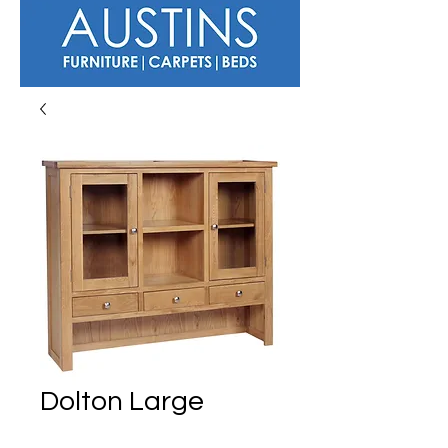
Dolton Large
Dresser Top