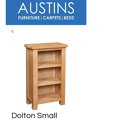
Dolton Small
Bookcase