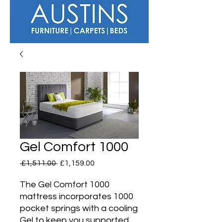
Gel Comfort 1000
Regular
Sale
 £1,511.00 
£1,159.00
Price
Price
The Gel Comfort 1000
mattress incorporates 1000
pocket springs with a cooling
Gel to keep you supported