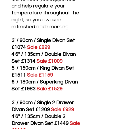
and help regulate your
temperature throughout the
night, so you awaken
refreshed each morning.
3' / 90cm / Single Divan Set
£1074
Sale £829
4'6" / 135cm / Double Divan
Set £1314
Sale £1009
5' / 150cm / King Divan Set
£1511
Sale £1159
6' / 180cm / Superking Divan
Set £1983
Sale £1529
3' / 90cm / Single 2 Drawer
Divan Set £1209
Sale £929
4'6" / 135cm / Double 2
Drawer Divan Set £1449
Sale