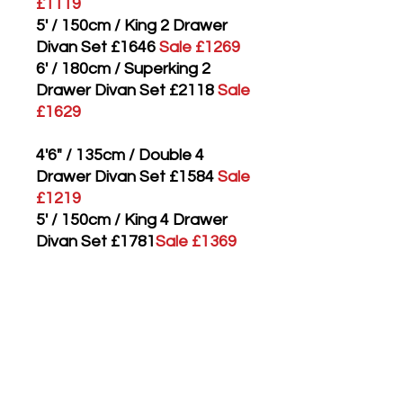
£1119
5' / 150cm / King 2 Drawer
Divan Set £1646
Sale £1269
6' / 180cm / Superking 2
Drawer Divan Set £2118
Sale
£1629
4'6" / 135cm / Double 4
Drawer Divan Set £1584
Sale
£1219
5' / 150cm / King 4 Drawer
Divan Set £1781
Sale £1369
6' / 180cm / Superking 4
Drawer Divan Set £2253
Sale
£1729
3' / 90cm / Single Mattress
Only £774
Sale £599
4'6" / 135cm / Double