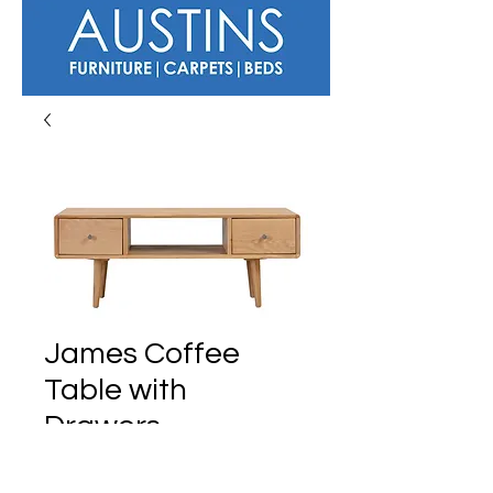
James Coffee
Table with
Drawers
Regular
Sale
 £389.00 
£359.00
Price
Price