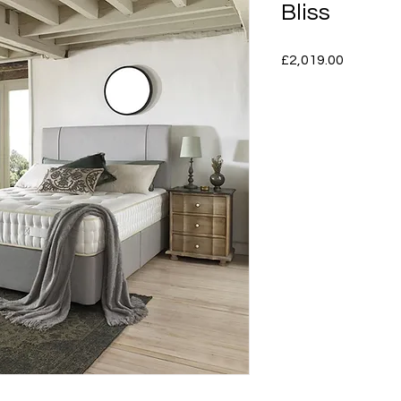
Bliss
Price
£2,019.00