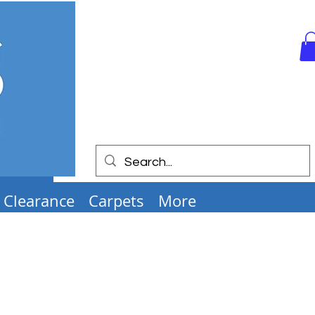
Clearance
Carpets
More