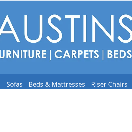
m
Sofas
Beds & Mattresses
Riser Chairs