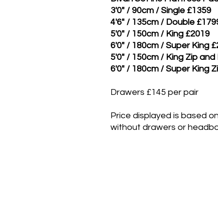
3'0" / 90cm / Single £1359
4'6" / 135cm / Double £179
5'0" / 150cm / King £2019
6'0" / 180cm / Super King 
5'0" / 150cm / King Zip and
6'0" / 180cm / Super King Z
Drawers £145 per pair
Price displayed is based on
without drawers or headbo