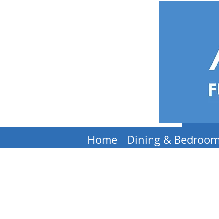
Home
Dining & Bedroo