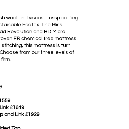
ish wool and viscose, crisp cooling
stainable Ecotex. The Bliss
ad Revolution and HD Micro
 woven FR chemical free mattress
stitching, this mattress is turn
 Choose from our three levels of
firm.
9
£1559
 Link £1649
ip and Link £1929
added Top