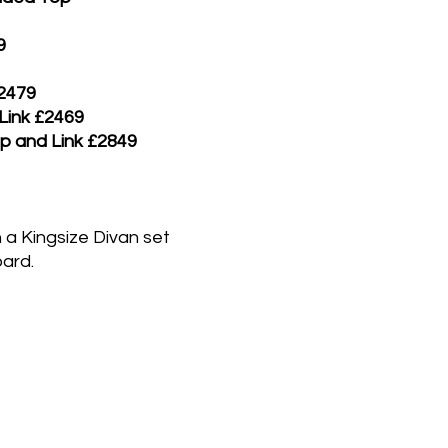
9
£2479
 Link £2469
ip and Link £2849
 a Kingsize Divan set
ard.