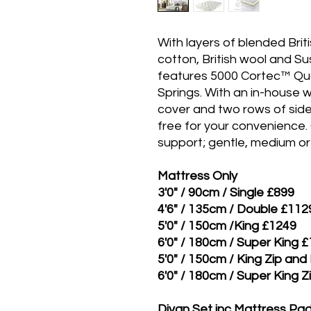
With layers of blended Brit
cotton, British wool and Su
features 5000 Cortec™ Qu
Springs. With an in-house
cover and two rows of side 
free for your convenience.
support; gentle, medium or 
Mattress Only
3'0" / 90cm / Single £899
4'6" / 135cm / Double £112
5'0" / 150cm /King £1249
6'0" / 180cm / Super King 
5'0" / 150cm / King Zip and
6'0" / 180cm / Super King Z
Divan Set inc Mattress P