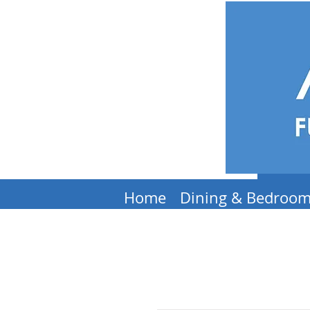
Home
Dining & Bedroo