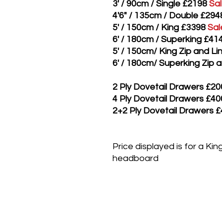
3' / 90cm / Single £2198
Sa
4'6" / 135cm / Double £294
5' / 150cm / King £3398
Sal
6' / 180cm / Superking £41
5' / 150cm/ King Zip and L
6' / 180cm/ Superking Zip 
2 Ply Dovetail Drawers £20
4 Ply Dovetail Drawers £40
2+2 Ply Dovetail Drawers 
Price displayed is for a Ki
headboard