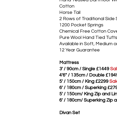
Cotton
Horse Tail
2 Rows of Traditional Side 
1200 Pocket Springs
Chemical Free Cotton Cov
Pure Wool Hand Tied Tuft
Available in Soft, Medium o
12 Year Guarantee
Mattress
3' / 90cm / Single £1449
Sa
4'6" / 135cm / Double £194
5' / 150cm / King £2299
Sal
6' / 180cm / Superking £27
5' / 150cm/ King Zip and L
6' / 180cm/ Superking Zip 
Divan Set