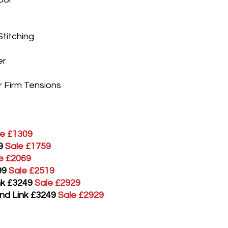
Stitching
er
s
r Firm Tensions
le £1309
9
Sale £1759
e £2069
99
Sale £2519
ink £3249
Sale £2929
and Link £3249
Sale £2929