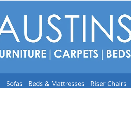
m
Sofas
Beds & Mattresses
Riser Chairs