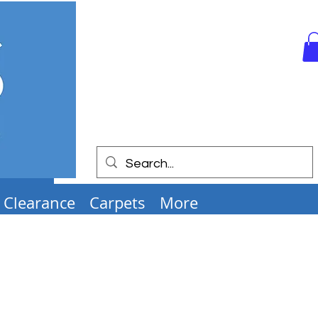
Clearance
Carpets
More