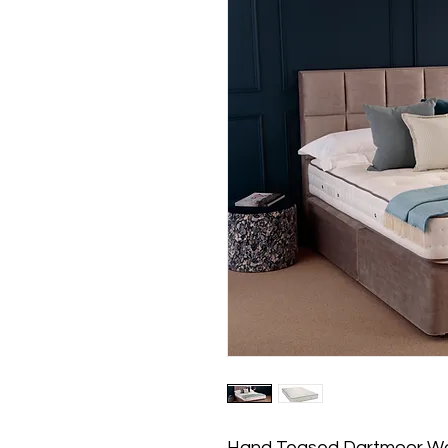
Hand Teased Dartmoor W