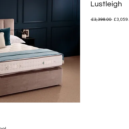
Lustleigh
Regular
 £3,398.00 
£3,059
Price
ool