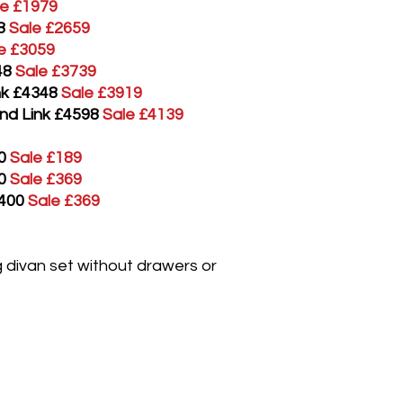
le £1979
8
Sale £2659
e £3059
48
Sale £3739
ink £4348
Sale £3919
and Link £4598
Sale £4139
0
Sale £189
0
Sale £369
£400
Sale £369
ng divan set without drawers or