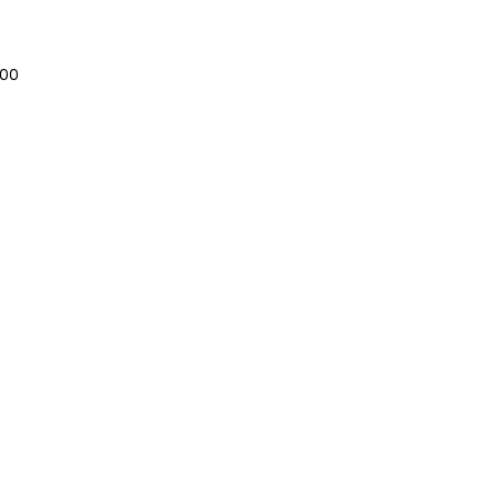
Sale
.00
Price