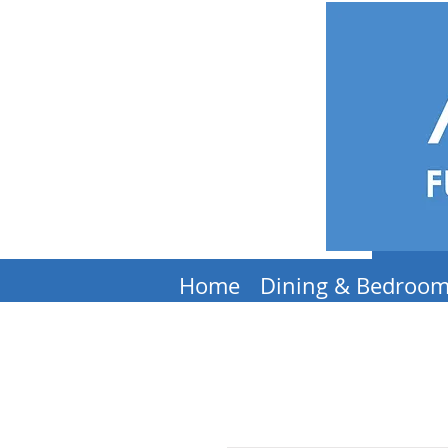
Home
Dining & Bedroo