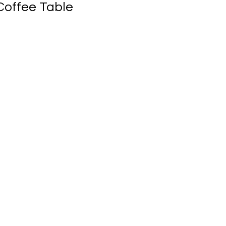
offee Table
ale
rice