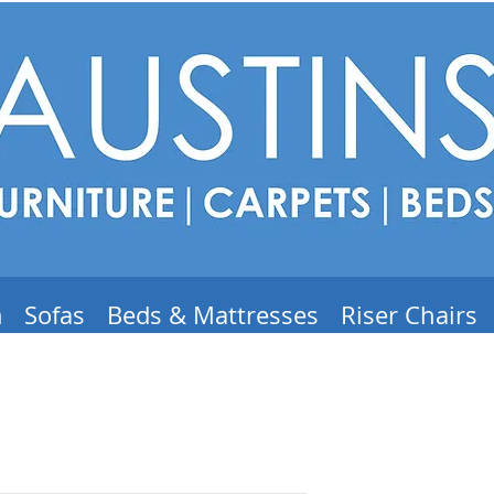
m
Sofas
Beds & Mattresses
Riser Chairs