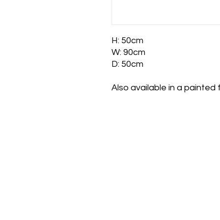
H: 50cm
W: 90cm
D: 50cm
Also available in a painted f