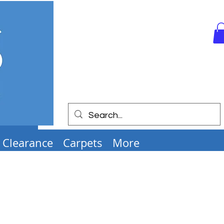
Clearance
Carpets
More