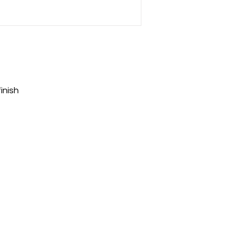
inish