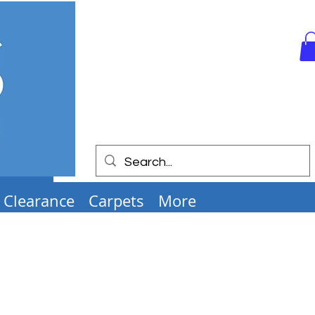
Clearance
Carpets
More