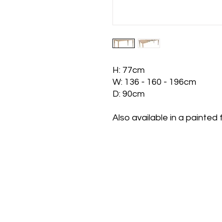
H: 77cm
W: 136 - 160 - 196cm
D: 90cm
Also available in a painted f