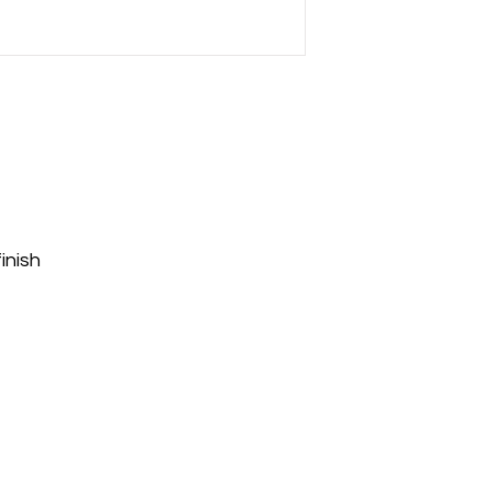
inish