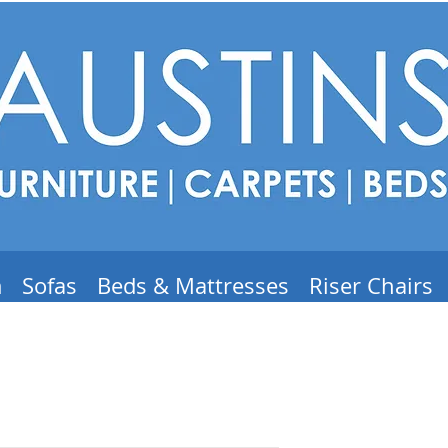
m
Sofas
Beds & Mattresses
Riser Chairs