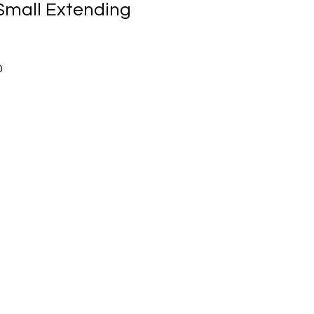
mall Extending
Sale
0
Price