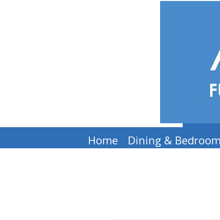
Home
Dining & Bedroo