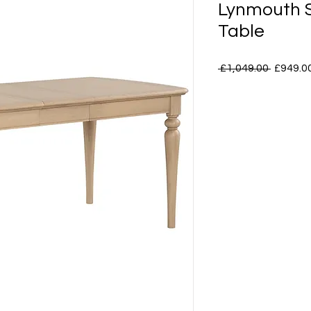
Lynmouth S
Table
Regular
 £1,049.00 
£949.0
Price