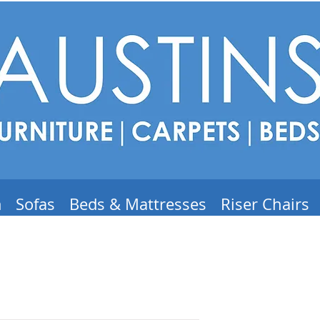
m
Sofas
Beds & Mattresses
Riser Chairs