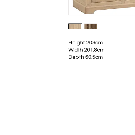
Height 203cm
Width 201.8cm
Depth 60.5cm