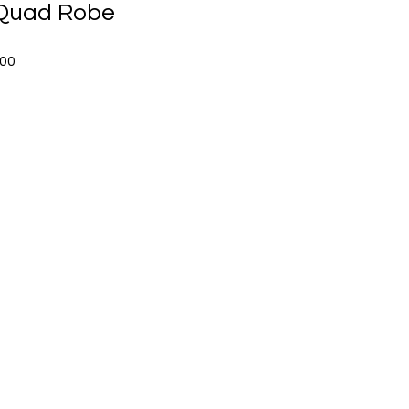
Quad Robe
Sale
.00
Price