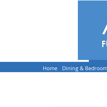
Home
Dining & Bedroo