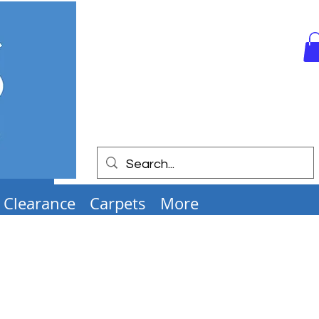
Clearance
Carpets
More