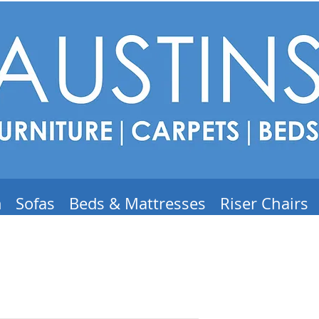
m
Sofas
Beds & Mattresses
Riser Chairs