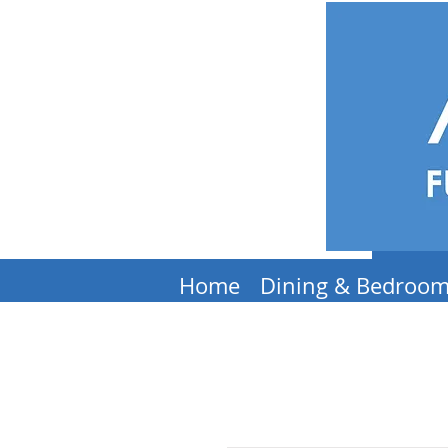
Home
Dining & Bedroo