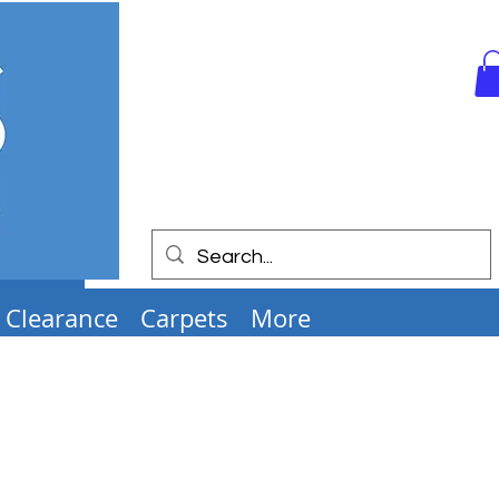
Clearance
Carpets
More