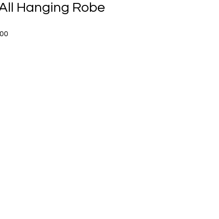
All Hanging Robe
Sale
.00
Price