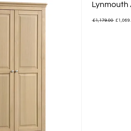
Lynmouth 
Regular
 £1,179.00 
£1,069
Price