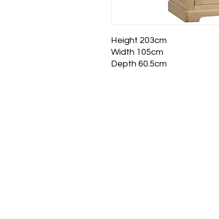
Height 203cm
Width 105cm
Depth 60.5cm