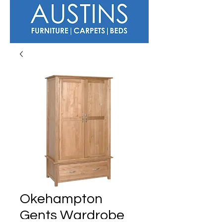
Okehampton
Gents Wardrobe