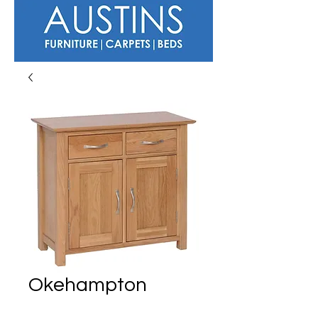
Okehampton
Small Sideboard