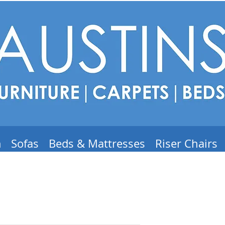
m
Sofas
Beds & Mattresses
Riser Chairs