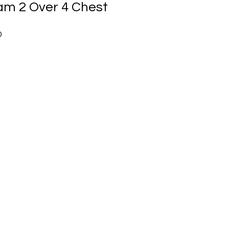
m 2 Over 4 Chest
Sale
0
Price