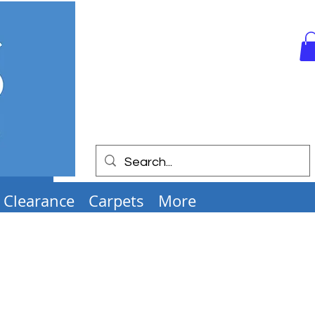
Clearance
Carpets
More