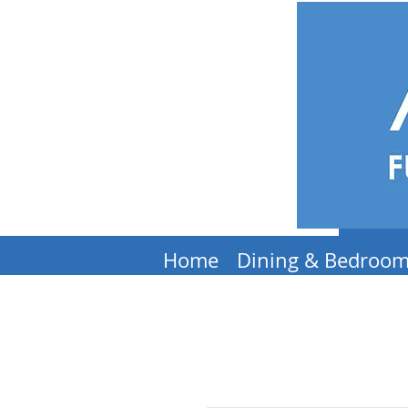
Home
Dining & Bedroo