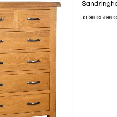
Sandringha
Regular
 £1,089.00 
£989.0
Price