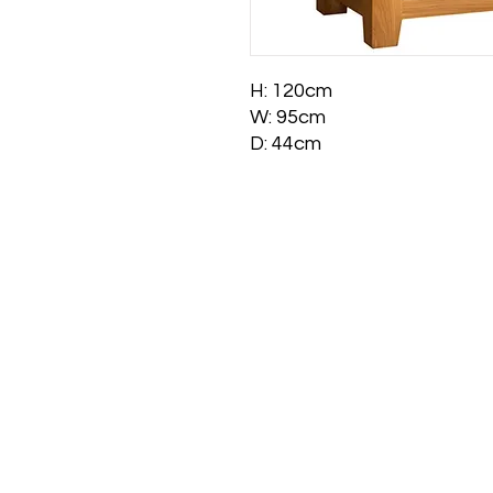
H: 120cm
W: 95cm
D: 44cm