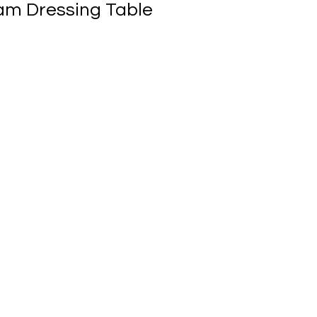
am Dressing Table
ale
rice