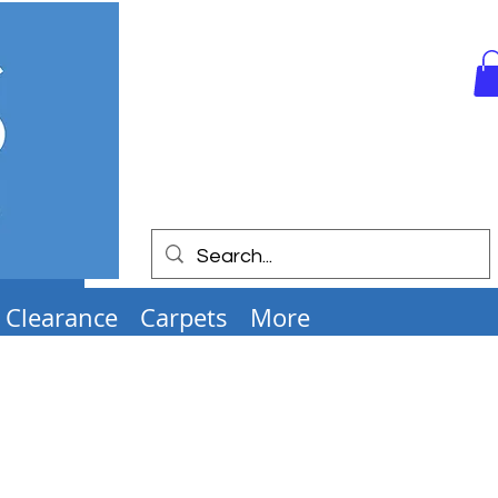
Clearance
Carpets
More