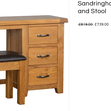
Sandringh
and Stool
Regular
S
 £819.00 
£739.00
Price
P