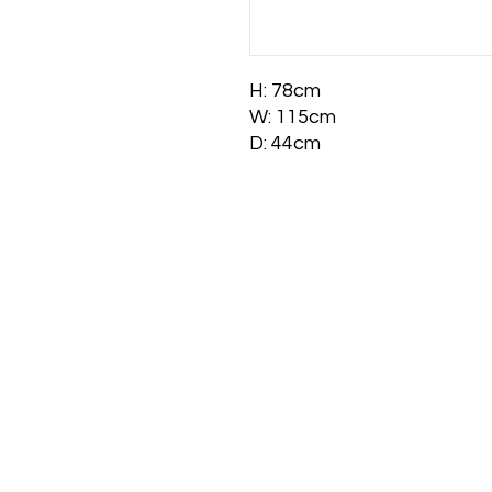
H: 78cm
W: 115cm
D: 44cm