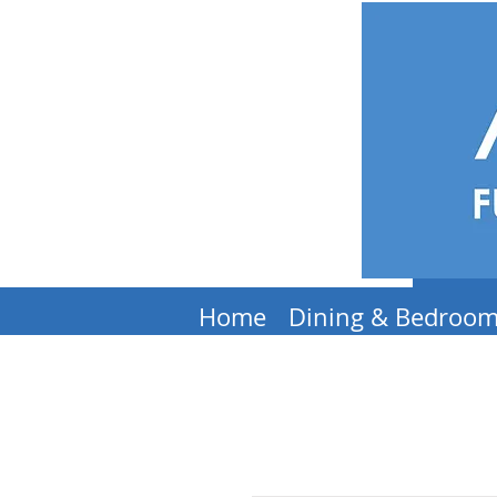
Home
Dining & Bedroo