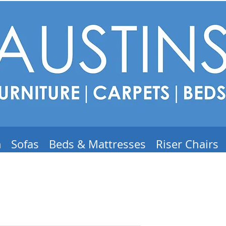
m
Sofas
Beds & Mattresses
Riser Chairs