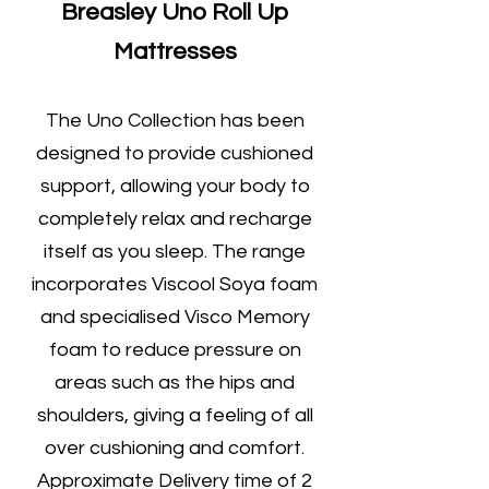
Breasley Uno Roll Up
Mattresses
The Uno Collection has been
designed to provide cushioned
support, allowing your body to
completely relax and recharge
itself as you sleep. The range
incorporates Viscool Soya foam
and specialised Visco Memory
foam to reduce pressure on
areas such as the hips and
shoulders, giving a feeling of all
over cushioning and comfort.
Approximate Delivery time of 2