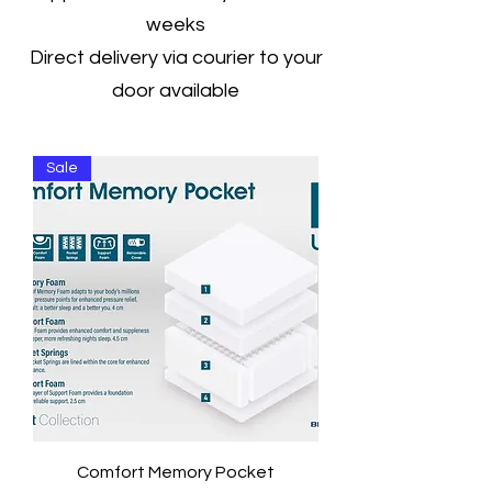
weeks
Direct delivery via courier to your
door available
Sale
Comfort Memory Pocket